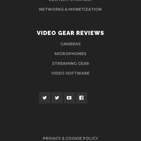
NETWORKS & MONETIZATION
VIDEO GEAR REVIEWS
CAMERAS
MICROPHONES
STREAMING GEAR
VIDEO SOFTWARE
PRIVACY & COOKIE POLICY