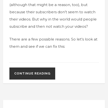
(although that might be a reason, too), but
because their subscribers don’t seem to watch
their videos. But why in the world would people
subscribe and then not watch your videos?
There are a few possible reasons. So let’s look at
them and see if we can fix this:
CONTINUE READING