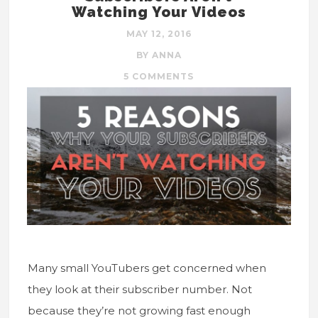
Watching Your Videos
MAY 12, 2016
BY ANNA
5 COMMENTS
Many small YouTubers get concerned when
they look at their subscriber number. Not
because they’re not growing fast enough