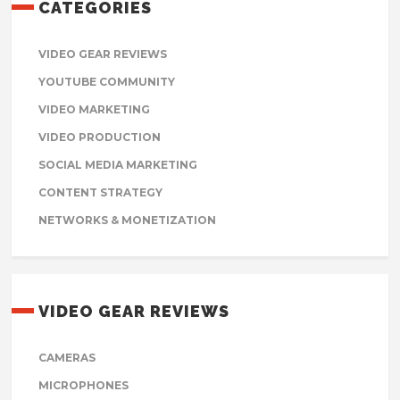
CATEGORIES
VIDEO GEAR REVIEWS
YOUTUBE COMMUNITY
VIDEO MARKETING
VIDEO PRODUCTION
SOCIAL MEDIA MARKETING
CONTENT STRATEGY
NETWORKS & MONETIZATION
VIDEO GEAR REVIEWS
CAMERAS
MICROPHONES