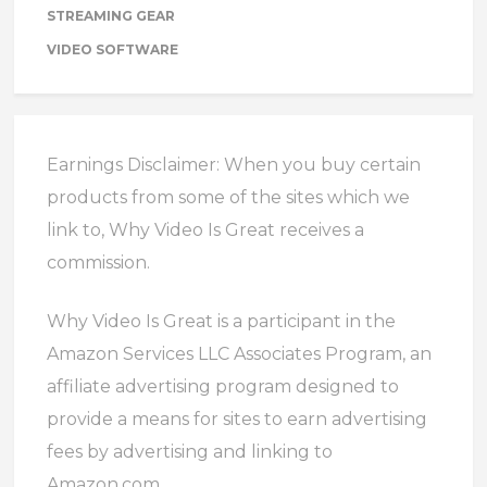
STREAMING GEAR
VIDEO SOFTWARE
Earnings Disclaimer: When you buy certain
products from some of the sites which we
link to, Why Video Is Great receives a
commission.
Why Video Is Great is a participant in the
Amazon Services LLC Associates Program, an
affiliate advertising program designed to
provide a means for sites to earn advertising
fees by advertising and linking to
Amazon.com.