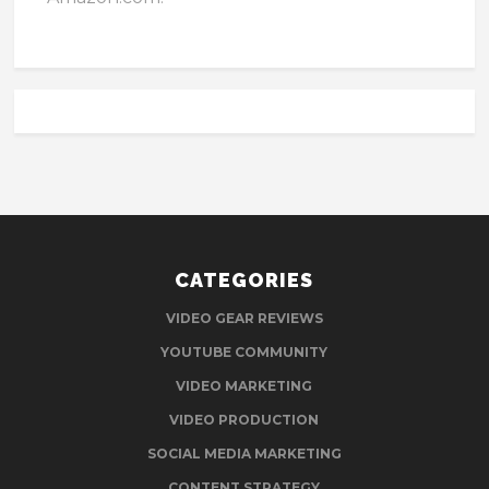
CATEGORIES
VIDEO GEAR REVIEWS
YOUTUBE COMMUNITY
VIDEO MARKETING
VIDEO PRODUCTION
SOCIAL MEDIA MARKETING
CONTENT STRATEGY