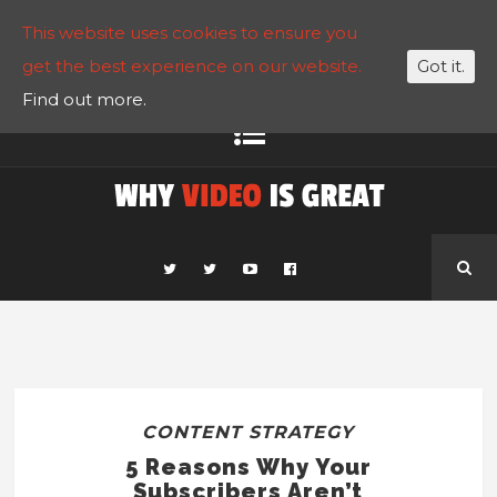
This website uses cookies to ensure you
get the best experience on our website.
Got it.
Find out more.
CONTENT STRATEGY
5 Reasons Why Your
Subscribers Aren’t