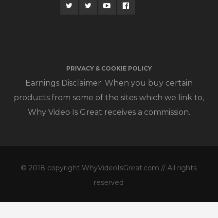
PRIVACY & COOKIE POLICY
Earnings Disclaimer: When you buy certain
products from some of the sites which we link to,
Why Video Is Great receives a commission.
© 2018 copyright WhyVideoIsGreat.com // All rights
reserved