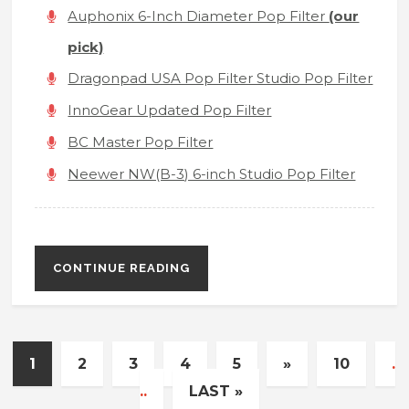
Auphonix 6-Inch Diameter Pop Filter
(our
pick)
Dragonpad USA Pop Filter Studio Pop Filter
InnoGear Updated Pop Filter
BC Master Pop Filter
Neewer NW(B-3) 6-inch Studio Pop Filter
CONTINUE READING
1
2
3
4
5
»
10
.
..
LAST »