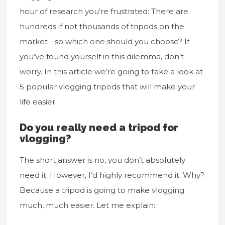
hour of research you’re frustrated: There are
hundreds if not thousands of tripods on the
market - so which one should you choose? If
you’ve found yourself in this dilemma, don’t
worry. In this article we’re going to take a look at
5 popular vlogging tripods that will make your
life easier.
Do you really need a tripod for
vlogging?
The short answer is no, you don’t absolutely
need it. However, I’d highly recommend it. Why?
Because a tripod is going to make vlogging
much, much easier. Let me explain: