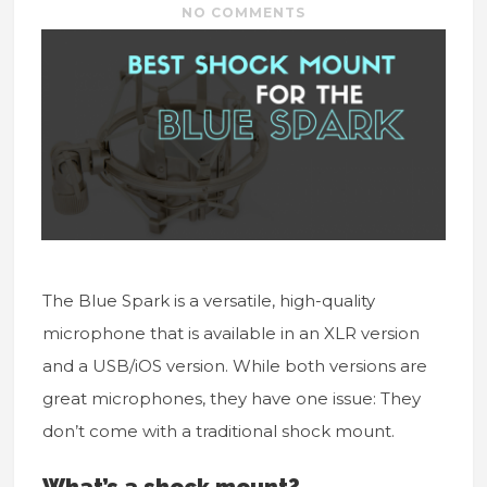
NO COMMENTS
The Blue Spark is a versatile, high-quality
microphone that is available in an XLR version
and a USB/iOS version. While both versions are
great microphones, they have one issue: They
don’t come with a traditional shock mount.
What’s a shock mount?