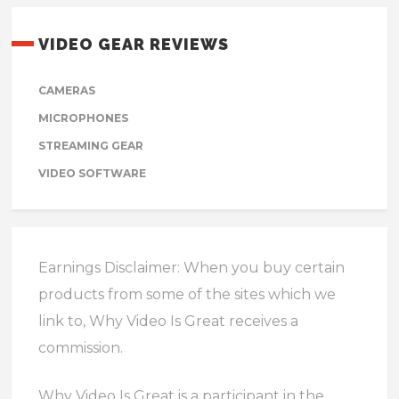
VIDEO GEAR REVIEWS
CAMERAS
MICROPHONES
STREAMING GEAR
VIDEO SOFTWARE
Earnings Disclaimer: When you buy certain
products from some of the sites which we
link to, Why Video Is Great receives a
commission.
Why Video Is Great is a participant in the