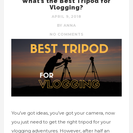
What’s the Best Tripod for
Vlogging?
APRIL 9, 2018
BY ANNA
NO COMMENTS
You’ve got ideas, you’ve got your camera, now
you just need to get the right tripod for your
vlogging adventures. However, after half an