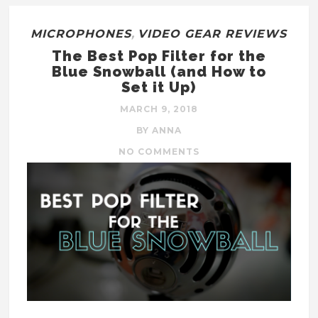
MICROPHONES
,
VIDEO GEAR REVIEWS
The Best Pop Filter for the
Blue Snowball (and How to
Set it Up)
MARCH 9, 2018
BY ANNA
NO COMMENTS