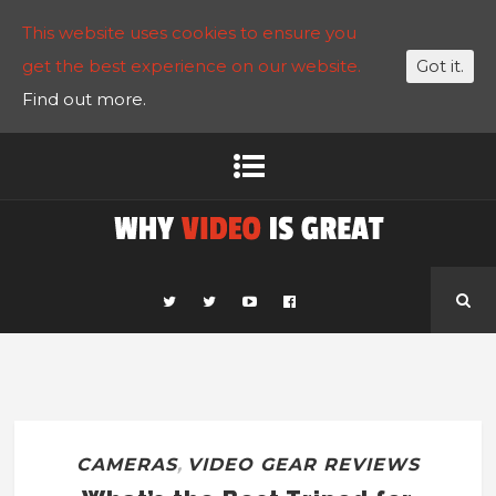
This website uses cookies to ensure you
get the best experience on our website.
Got it.
Find out more.
CAMERAS
,
VIDEO GEAR REVIEWS