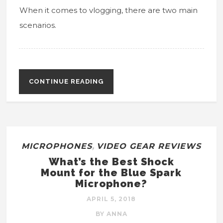
When it comes to vlogging, there are two main
scenarios.
CONTINUE READING
MICROPHONES
,
VIDEO GEAR REVIEWS
What’s the Best Shock
Mount for the Blue Spark
Microphone?
APRIL 5, 2018
BY ANNA