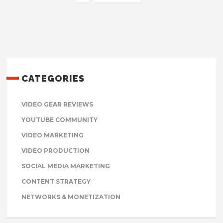
CATEGORIES
VIDEO GEAR REVIEWS
YOUTUBE COMMUNITY
VIDEO MARKETING
VIDEO PRODUCTION
SOCIAL MEDIA MARKETING
CONTENT STRATEGY
NETWORKS & MONETIZATION