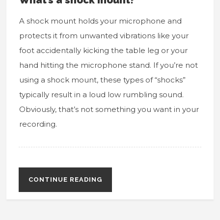
A shock mount holds your microphone and
protects it from unwanted vibrations like your
foot accidentally kicking the table leg or your
hand hitting the microphone stand. If you’re not
using a shock mount, these types of “shocks”
typically result in a loud low rumbling sound.
Obviously, that’s not something you want in your
recording.
CONTINUE READING