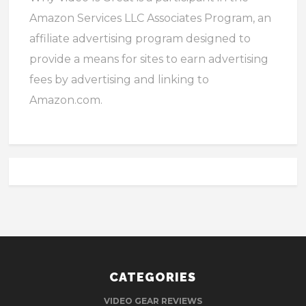
Amazon Services LLC Associates Program, an
affiliate advertising program designed to
provide a means for sites to earn advertising
fees by advertising and linking to
Amazon.com.
CATEGORIES
VIDEO GEAR REVIEWS