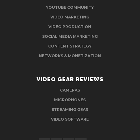
YOUTUBE COMMUNITY
VIDEO MARKETING
VIDEO PRODUCTION
SOCIAL MEDIA MARKETING
CONTENT STRATEGY
NETWORKS & MONETIZATION
VIDEO GEAR REVIEWS
CAMERAS
MICROPHONES
STREAMING GEAR
VIDEO SOFTWARE